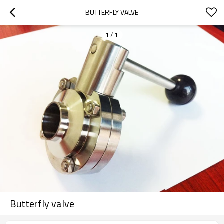
BUTTERFLY VALVE
1
/
1
Butterfly valve