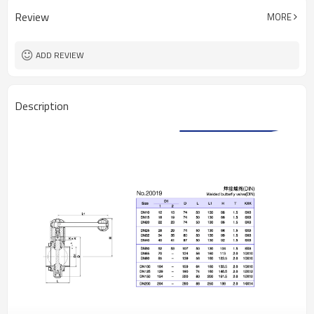
Review
MORE
ADD REVIEW
Description