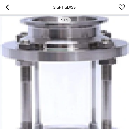
SIGHT GLASS
1
/
1