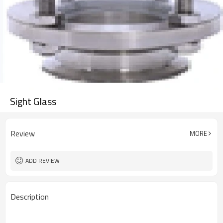
Sight Glass
Review
MORE
ADD REVIEW
Description