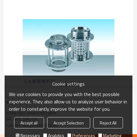
Cookie settings
VIEW MORE
We use cookies to provide you with the best possible
experience. They also allow us to analyze user behavior in
KeyWords
order to constantly improve the website for you.
clamp type, welded,threaded;
3A, SMS, DIN, ISO,
Accept all
Accept Selection
Reject All
Sanitary fittings manufacturer
Necessary
Analytics
Preferences
Marketing