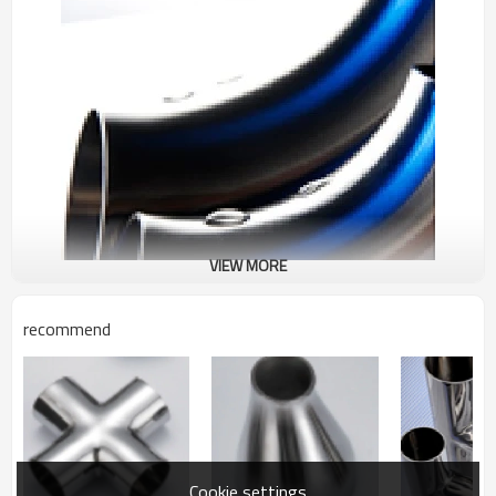
VIEW MORE
recommend
Cookie settings