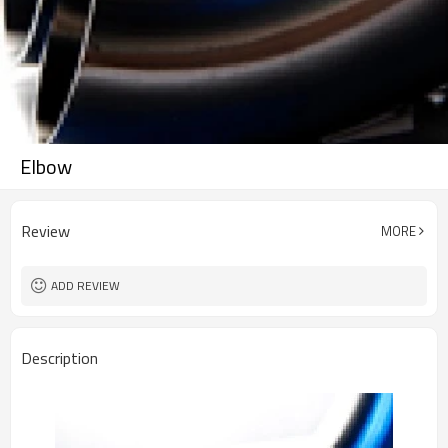
Elbow
Review
MORE
ADD REVIEW
Description