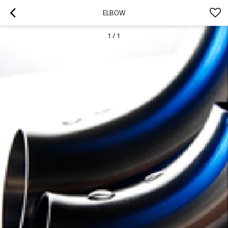
ELBOW
1
/
1